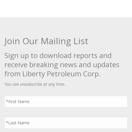
Join Our Mailing List
Sign up to download reports and
receive breaking news and updates
from Liberty Petroleum Corp.
You can unsubscribe at any time.
First
Name
*
Last
Name
*