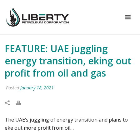
FEATURE: UAE juggling
energy transition, eking out
profit from oil and gas
Posted
January 18, 2021
The UAE’s juggling of energy transition and plans to
eke out more profit from oil…