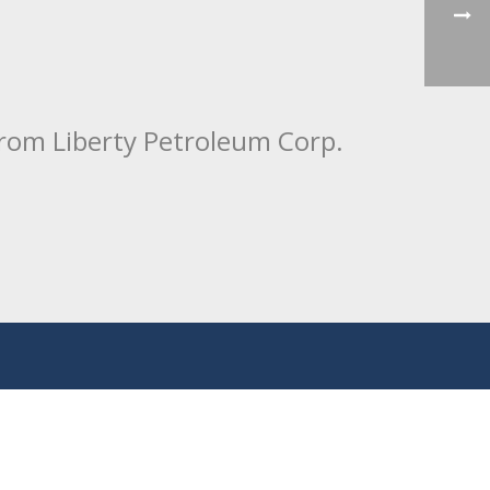
from Liberty Petroleum Corp.