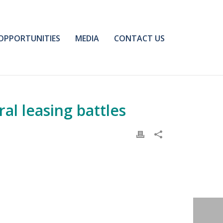
OPPORTUNITIES
MEDIA
CONTACT US
al leasing battles