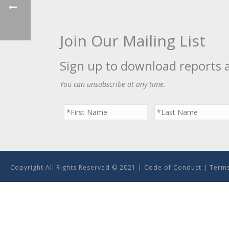
Join Our Mailing List
Sign up to download reports 
You can unsubscribe at any time.
Copyright All Rights Reserved © 2021 |
Code of Conduct
|
Terms