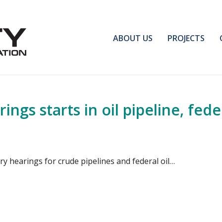
ABOUT US
PROJECTS
gs starts in oil pipeline, feder
y hearings for crude pipelines and federal oil…