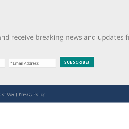
and receive breaking news and updates 
 of Use
|
Privacy Policy