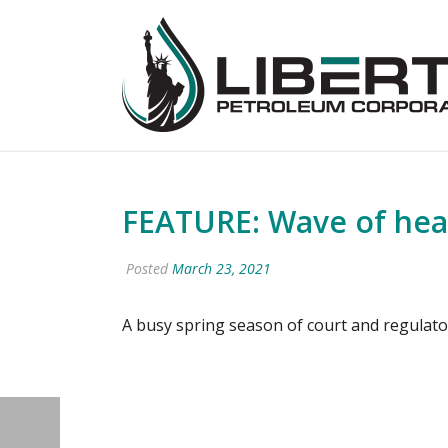
FEATURE: Wave of hearin
Posted
March 23, 2021
A busy spring season of court and regulator