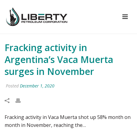
Fracking activity in
Argentina’s Vaca Muerta
surges in November
Posted
December 1, 2020
Fracking activity in Vaca Muerta shot up 58% month on
month in November, reaching the…