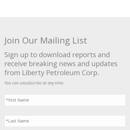
Join Our Mailing List
Sign up to download reports and
receive breaking news and updates
from Liberty Petroleum Corp.
You can unsubscribe at any time.
First
Name
*
Last
Name
*