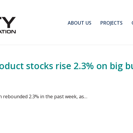
ABOUT US
PROJECTS
duct stocks rise 2.3% on big bui
rah rebounded 2.3% in the past week, as…