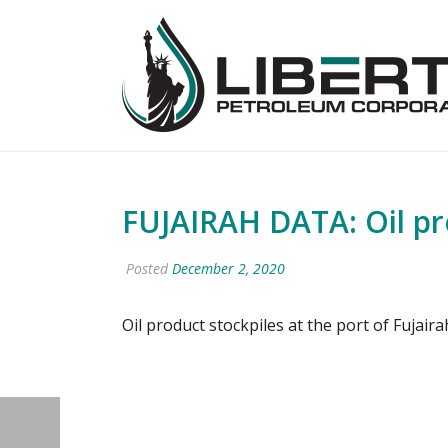
FUJAIRAH DATA: Oil pro
Posted
December 2, 2020
Oil product stockpiles at the port of Fujai