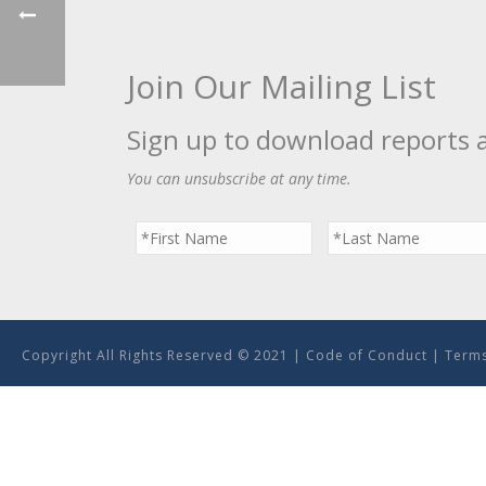
Join Our Mailing List
Sign up to download reports 
You can unsubscribe at any time.
Copyright All Rights Reserved © 2021 |
Code of Conduct
|
Terms