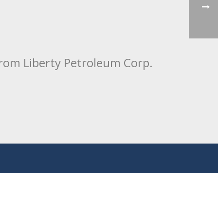
from Liberty Petroleum Corp.