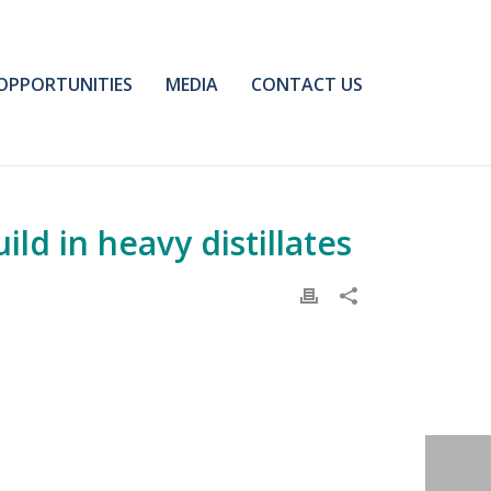
OPPORTUNITIES
MEDIA
CONTACT US
ld in heavy distillates