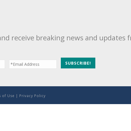
and receive breaking news and updates 
 of Use
|
Privacy Policy