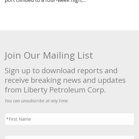
port climbed to a four-week high,…
Join Our Mailing List
Sign up to download reports and
receive breaking news and updates
from Liberty Petroleum Corp.
You can unsubscribe at any time.
First
Name
*
Last