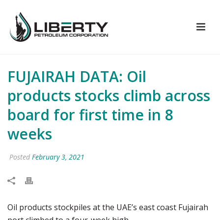
FUJAIRAH DATA: Oil
products stocks climb across
board for first time in 8
weeks
Posted
February 3, 2021
Oil products stockpiles at the UAE’s east coast Fujairah