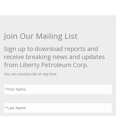
Join Our Mailing List
Sign up to download reports and
receive breaking news and updates
from Liberty Petroleum Corp.
You can unsubscribe at any time.
First
Name
*
Last
Name
*