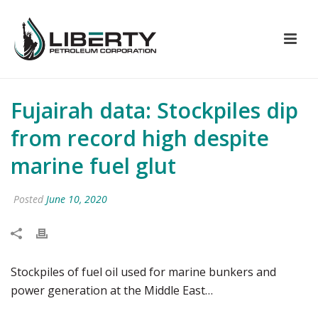
Fujairah data: Stockpiles dip
from record high despite
marine fuel glut
Posted
June 10, 2020
Stockpiles of fuel oil used for marine bunkers and
power generation at the Middle East…