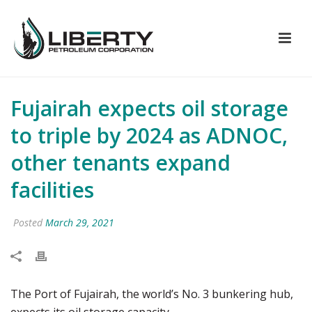
Fujairah expects oil storage
to triple by 2024 as ADNOC,
other tenants expand
facilities
Posted
March 29, 2021
The Port of Fujairah, the world’s No. 3 bunkering hub,