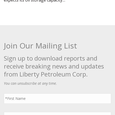
expects its oil storage capacity…
Join Our Mailing List
Sign up to download reports and
receive breaking news and updates
from Liberty Petroleum Corp.
You can unsubscribe at any time.
First
Name
*
Last