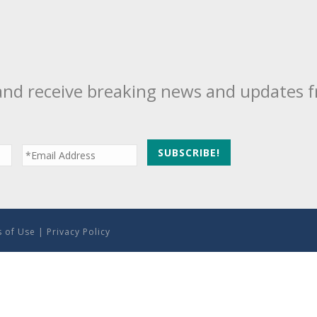
and receive breaking news and updates 
 of Use
|
Privacy Policy