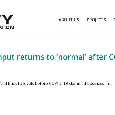
ABOUT US
PROJECTS
hput returns to ‘normal’ after 
ced back to levels before COVID-19 slammed business in…