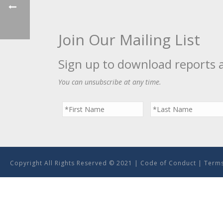
Join Our Mailing List
Sign up to download reports 
You can unsubscribe at any time.
Copyright All Rights Reserved © 2021 |
Code of Conduct
|
Terms