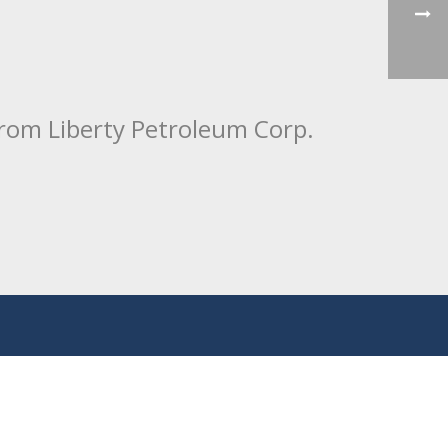
from Liberty Petroleum Corp.