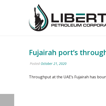
Fujairah port’s throug
Posted
October 21, 2020
Throughput at the UAE’s Fujairah has boun