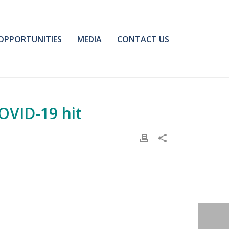
OPPORTUNITIES
MEDIA
CONTACT US
COVID-19 hit