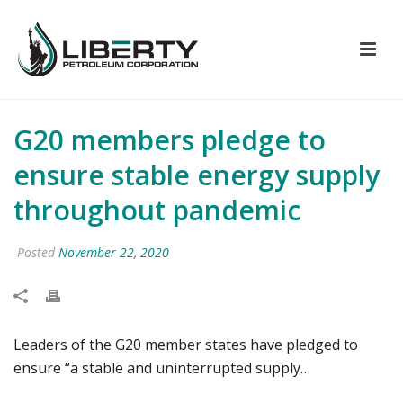
G20 members pledge to
ensure stable energy supply
throughout pandemic
Posted
November 22, 2020
Leaders of the G20 member states have pledged to
ensure “a stable and uninterrupted supply…