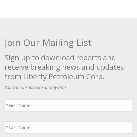
Join Our Mailing List
Sign up to download reports and
receive breaking news and updates
from Liberty Petroleum Corp.
You can unsubscribe at any time.
First
Name
*
Last
Name
*