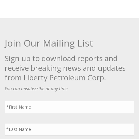
Join Our Mailing List
Sign up to download reports and
receive breaking news and updates
from Liberty Petroleum Corp.
You can unsubscribe at any time.
First
Name
*
Last
Name
*