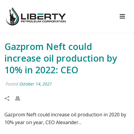
Gazprom Neft could
increase oil production by
10% in 2022: CEO
Posted
October 14, 2021
Gazprom Neft could increase oil production in 2020 by
10% year on year, CEO Alexander…