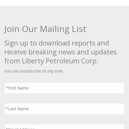
Join Our Mailing List
Sign up to download reports and
receive breaking news and updates
from Liberty Petroleum Corp.
You can unsubscribe at any time.
First
Name
*
Last
Name
*
Email
*