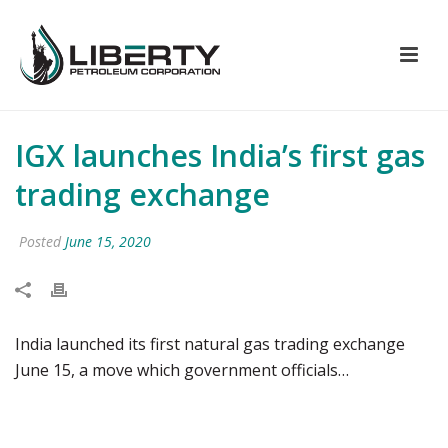
IGX launches India’s first gas
trading exchange
Posted
June 15, 2020
India launched its first natural gas trading exchange
June 15, a move which government officials…