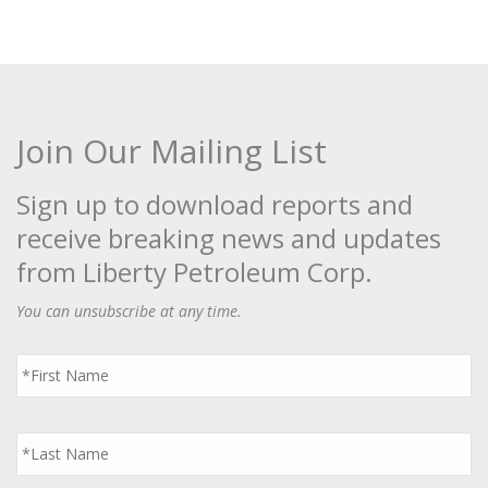
Join Our Mailing List
Sign up to download reports and
receive breaking news and updates
from Liberty Petroleum Corp.
You can unsubscribe at any time.
First
Name
*
Last
Name
*