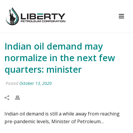
Indian oil demand may
normalize in the next few
quarters: minister
Posted
October 13, 2020
Indian oil demand is still a while away from reaching
pre-pandemic levels, Minister of Petroleum…