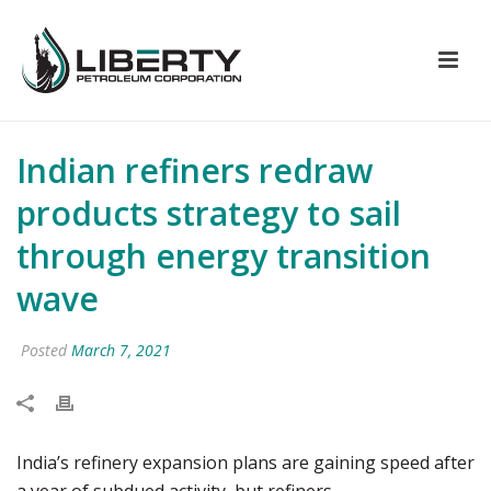
Indian refiners redraw
products strategy to sail
through energy transition
wave
Posted
March 7, 2021
India’s refinery expansion plans are gaining speed after