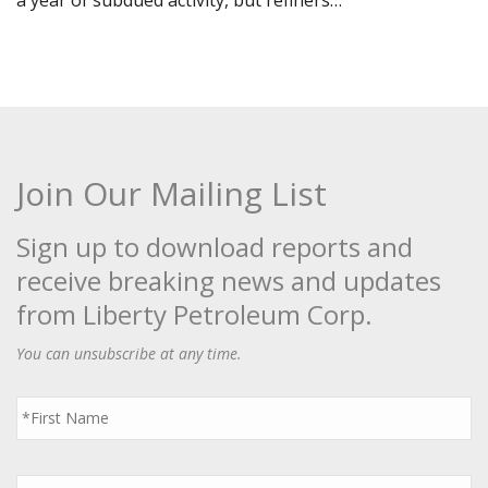
a year of subdued activity, but refiners…
Join Our Mailing List
Sign up to download reports and
receive breaking news and updates
from Liberty Petroleum Corp.
You can unsubscribe at any time.
First
Name
*
Last