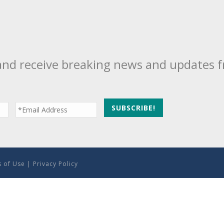
and receive breaking news and updates 
 of Use
|
Privacy Policy