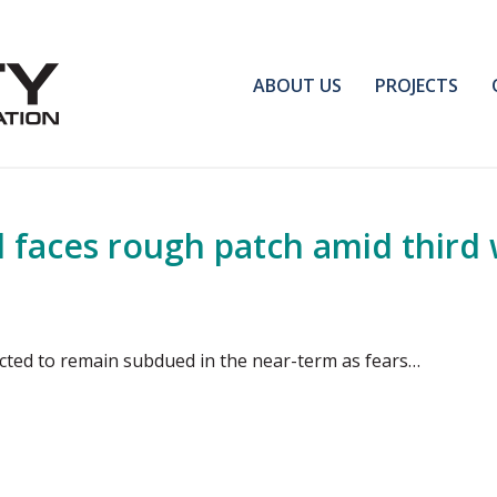
ABOUT US
PROJECTS
d faces rough patch amid third
ected to remain subdued in the near-term as fears…