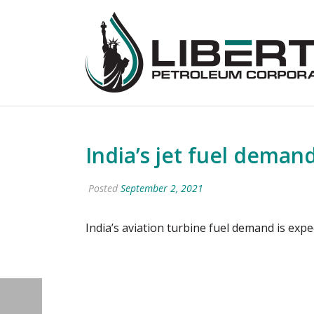
India’s jet fuel deman
Posted
September 2, 2021
India’s aviation turbine fuel demand is exp