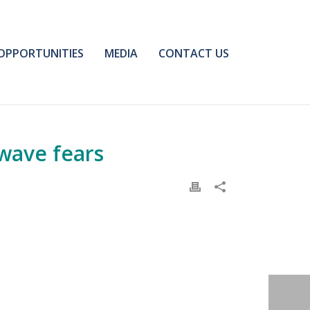
OPPORTUNITIES
MEDIA
CONTACT US
 wave fears