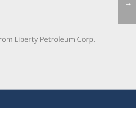
from Liberty Petroleum Corp.