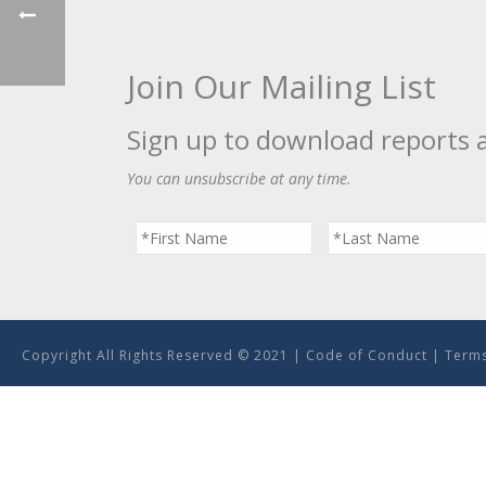
Join Our Mailing List
Sign up to download reports 
You can unsubscribe at any time.
Copyright All Rights Reserved © 2021 |
Code of Conduct
|
Terms