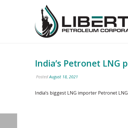
India’s Petronet LNG 
Posted
August 18, 2021
India’s biggest LNG importer Petronet LNG 