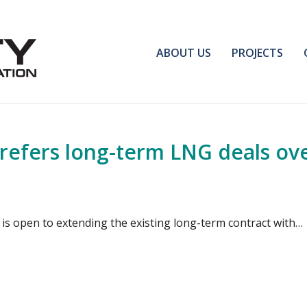
ABOUT US
PROJECTS
prefers long-term LNG deals ov
is open to extending the existing long-term contract with…