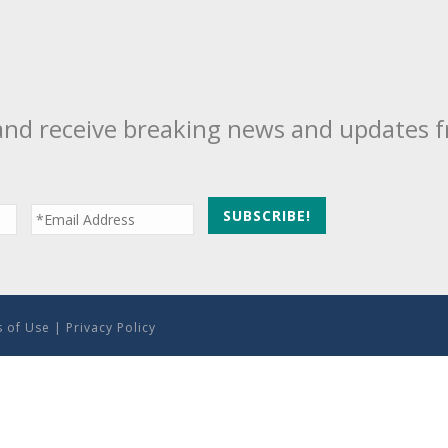
and receive breaking news and updates 
 of Use
|
Privacy Policy