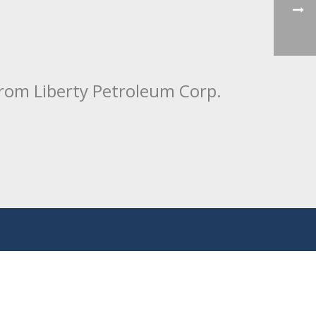
from Liberty Petroleum Corp.