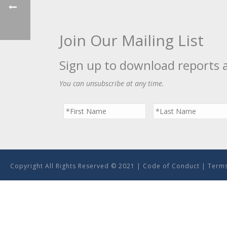
Join Our Mailing List
Sign up to download reports 
You can unsubscribe at any time.
Copyright All Rights Reserved © 2021 |
Code of Conduct
|
Terms