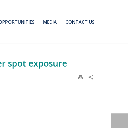
OPPORTUNITIES
MEDIA
CONTACT US
er spot exposure