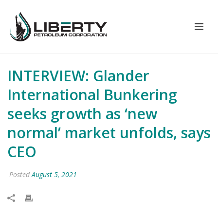
INTERVIEW: Glander
International Bunkering
seeks growth as ‘new
normal’ market unfolds, says
CEO
Posted
August 5, 2021