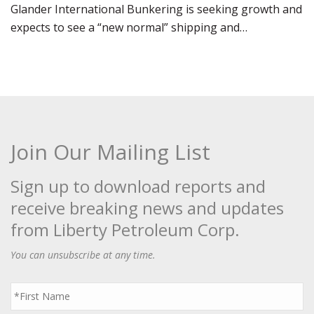
Glander International Bunkering is seeking growth and
expects to see a “new normal” shipping and…
Join Our Mailing List
Sign up to download reports and
receive breaking news and updates
from Liberty Petroleum Corp.
You can unsubscribe at any time.
First
Name
*