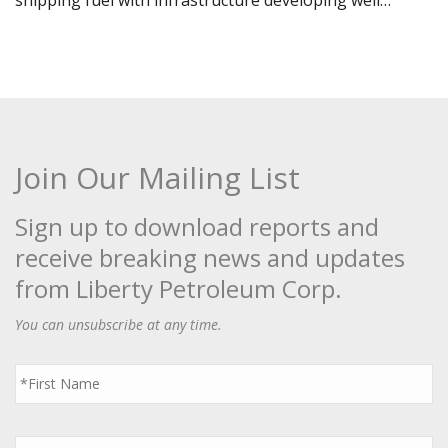
shipping fuel with infrastructure developing well…
Join Our Mailing List
Sign up to download reports and
receive breaking news and updates
from Liberty Petroleum Corp.
You can unsubscribe at any time.
First
Name
*
Last