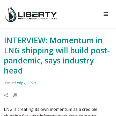
INTERVIEW: Momentum in
LNG shipping will build post-
pandemic, says industry
head
Posted
July 1, 2020
LNG is creating its own momentum as a credible