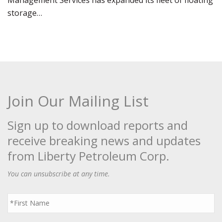
Management Services has expanded its fleet of floating
storage…
Join Our Mailing List
Sign up to download reports and
receive breaking news and updates
from Liberty Petroleum Corp.
You can unsubscribe at any time.
First
Name
*