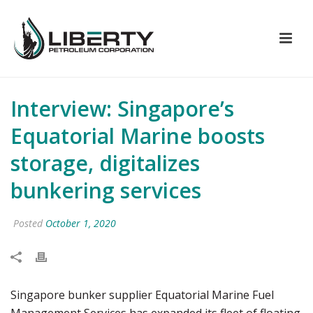
Interview: Singapore’s
Equatorial Marine boosts
storage, digitalizes
bunkering services
Posted
October 1, 2020
Singapore bunker supplier Equatorial Marine Fuel