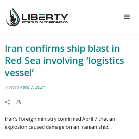
Iran confirms ship blast in
Red Sea involving ‘logistics
vessel’
Posted
April 7, 2021
Iran’s foreign ministry confirmed April 7 that an
explosion caused damage on an Iranian ship…