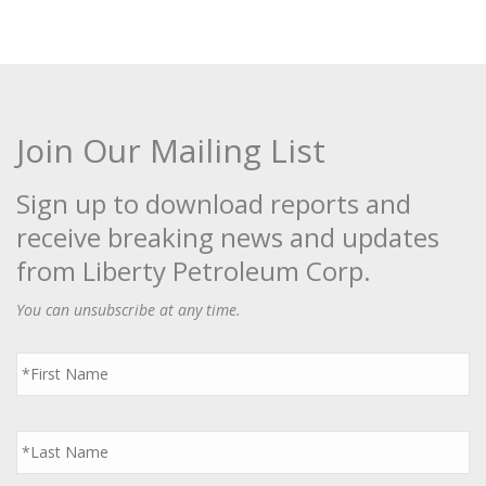
Join Our Mailing List
Sign up to download reports and
receive breaking news and updates
from Liberty Petroleum Corp.
You can unsubscribe at any time.
First
Name
*
Last
Name
*