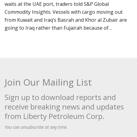
waits at the UAE port, traders told S&P Global
Commodity Insights. Vessels with cargo moving out
from Kuwait and Iraq’s Basrah and Khor al Zubair are
going to Iraq rather than Fujairah because of…
Join Our Mailing List
Sign up to download reports and
receive breaking news and updates
from Liberty Petroleum Corp.
You can unsubscribe at any time.