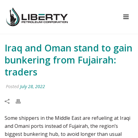
Iraq and Oman stand to gain
bunkering from Fujairah:
traders
Posted
July 28, 2022
Some shippers in the Middle East are refueling at Iraqi
and Omani ports instead of Fujairah, the region’s
biggest bunkering hub, to avoid longer than usual