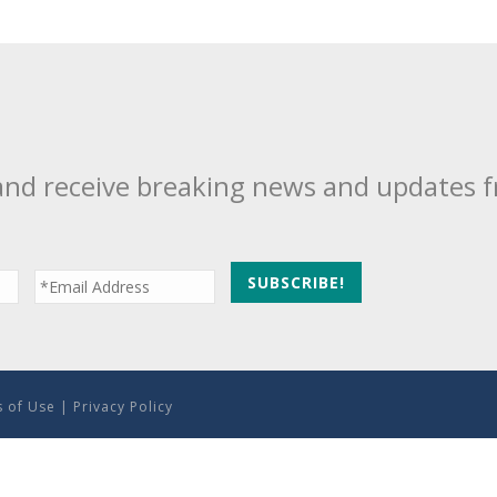
and receive breaking news and updates 
 of Use
|
Privacy Policy