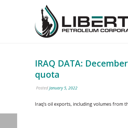
IRAQ DATA: December 
quota
Posted
January 5, 2022
Iraq’s oil exports, including volumes from