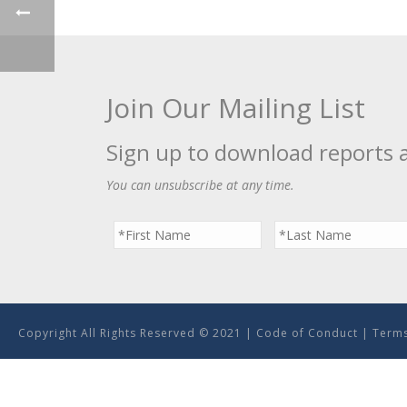
Join Our Mailing List
Sign up to download reports 
You can unsubscribe at any time.
Copyright All Rights Reserved © 2021 |
Code of Conduct
|
Terms