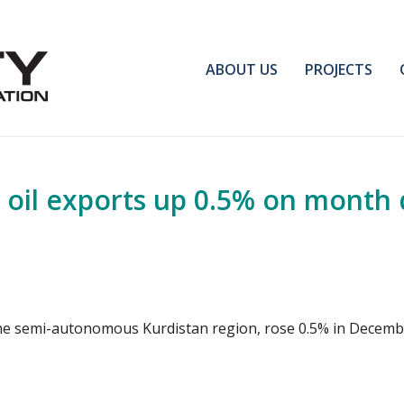
ABOUT US
PROJECTS
oil exports up 0.5% on month 
 the semi-autonomous Kurdistan region, rose 0.5% in Decemb