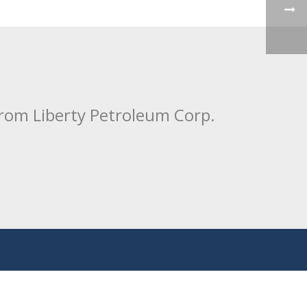
from Liberty Petroleum Corp.