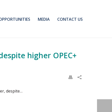
OPPORTUNITIES
MEDIA
CONTACT US
despite higher OPEC+
er, despite…