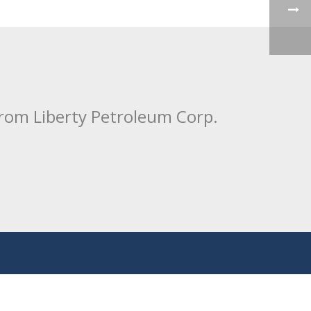
from Liberty Petroleum Corp.