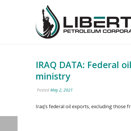
IRAQ DATA: Federal oil 
ministry
Posted
May 2, 2021
Iraq’s federal oil exports, excluding those