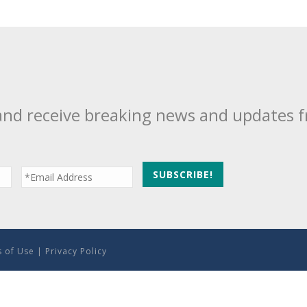
and receive breaking news and updates 
 of Use
|
Privacy Policy