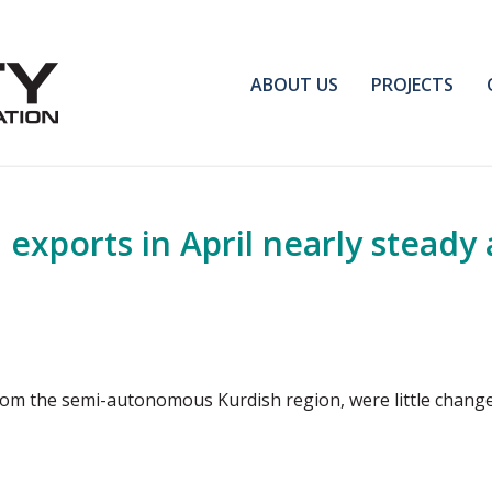
ABOUT US
PROJECTS
exports in April nearly steady a
 from the semi-autonomous Kurdish region, were little chang