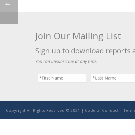
Join Our Mailing List
Sign up to download reports 
You can unsubscribe at any time.
Copyright All Rights Reserved © 2021 |
Code of Conduct
|
Terms