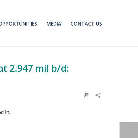
OPPORTUNITIES
MEDIA
CONTACT US
t 2.947 mil b/d:
ed in…