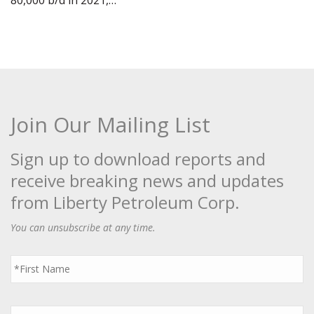
80,000 b/d in 2021,…
Join Our Mailing List
Sign up to download reports and
receive breaking news and updates
from Liberty Petroleum Corp.
You can unsubscribe at any time.
First
Name
*
Last