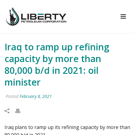
Iraq to ramp up refining
capacity by more than
80,000 b/d in 2021: oil
minister
Posted
February 8, 2021
Iraq plans to ramp up its refining capacity by more than