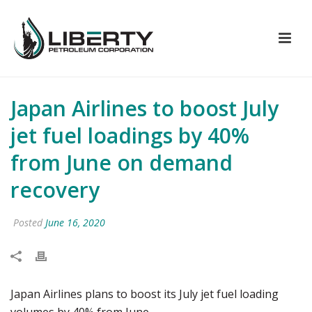
Japan Airlines to boost July
jet fuel loadings by 40%
from June on demand
recovery
Posted
June 16, 2020
Japan Airlines plans to boost its July jet fuel loading