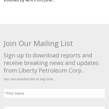
volumes by 40% from June…
Join Our Mailing List
Sign up to download reports and
receive breaking news and updates
from Liberty Petroleum Corp.
You can unsubscribe at any time.
First
Name
*
Last