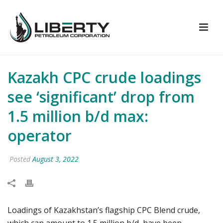
Kazakh CPC crude loadings
see ‘significant’ drop from
1.5 million b/d max:
operator
Posted
August 3, 2022
Loadings of Kazakhstan’s flagship CPC Blend crude,