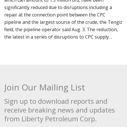
which can amount to 1.5 million b/d, have been
significantly reduced due to disruptions including a
repair at the connection point between the CPC
pipeline and the largest source of the crude, the Tengiz
field, the pipeline operator said Aug. 3. The reduction,
the latest in a series of disruptions to CPC supply…
Join Our Mailing List
Sign up to download reports and
receive breaking news and updates
from Liberty Petroleum Corp.