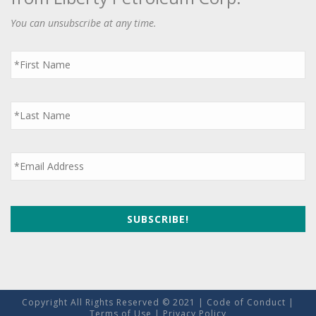
You can unsubscribe at any time.
First
Name
*
Last
Name
*
Email
*
Copyright All Rights Reserved © 2021 |
Code of Conduct
|
Terms of Use
|
Privacy Policy