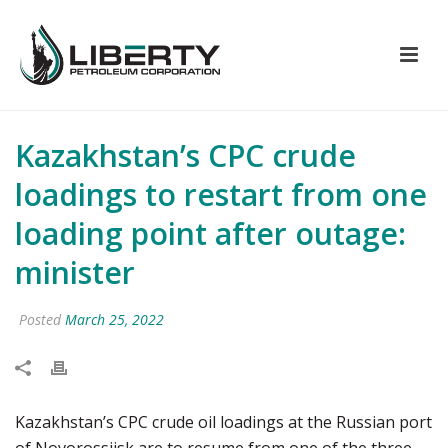
Kazakhstan’s CPC crude
loadings to restart from one
loading point after outage:
minister
Posted
March 25, 2022
Kazakhstan’s CPC crude oil loadings at the Russian port