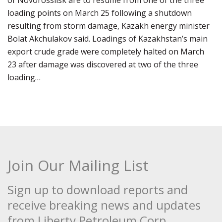
of Novorossiisk are to resume from one of the three
loading points on March 25 following a shutdown
resulting from storm damage, Kazakh energy minister
Bolat Akchulakov said. Loadings of Kazakhstan’s main
export crude grade were completely halted on March
23 after damage was discovered at two of the three
loading…
Join Our Mailing List
Sign up to download reports and
receive breaking news and updates
from Liberty Petroleum Corp.