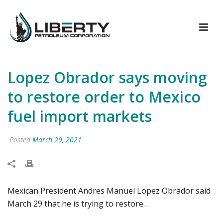
Lopez Obrador says moving
to restore order to Mexico
fuel import markets
Posted
March 29, 2021
Mexican President Andres Manuel Lopez Obrador said
March 29 that he is trying to restore…