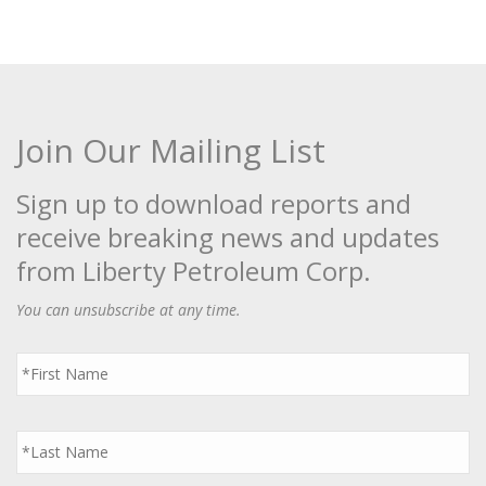
Join Our Mailing List
Sign up to download reports and
receive breaking news and updates
from Liberty Petroleum Corp.
You can unsubscribe at any time.
First
Name
*
Last
Name
*