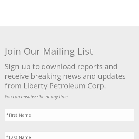
Join Our Mailing List
Sign up to download reports and
receive breaking news and updates
from Liberty Petroleum Corp.
You can unsubscribe at any time.
First
Name
*
Last
Name
*