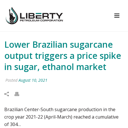
Lower Brazilian sugarcane
output triggers a price spike
in sugar, ethanol market
Posted
August 10, 2021
Brazilian Center-South sugarcane production in the
crop year 2021-22 (April-March) reached a cumulative
of 304…