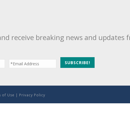
and receive breaking news and updates 
 of Use
|
Privacy Policy