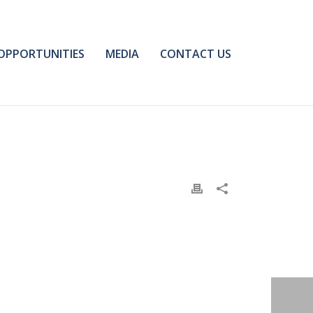
OPPORTUNITIES
MEDIA
CONTACT US