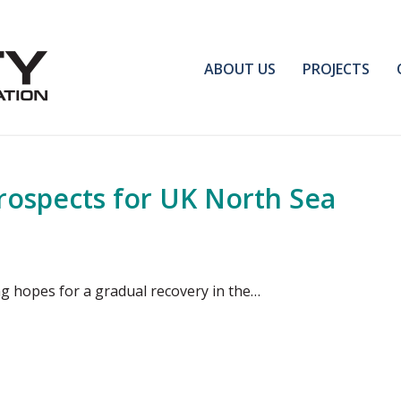
ABOUT US
PROJECTS
ospects for UK North Sea
ng hopes for a gradual recovery in the…