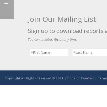
Join Our Mailing List
Sign up to download reports 
You can unsubscribe at any time.
Copyright All Rights Reserved © 2021 |
Code of Conduct
|
Terms