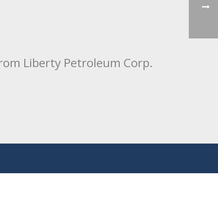
from Liberty Petroleum Corp.