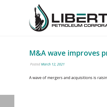
M&A wave improves pr
Posted
March 12, 2021
A wave of mergers and acquisitions is raisi