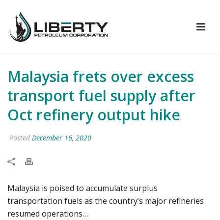
Malaysia frets over excess
transport fuel supply after
Oct refinery output hike
Posted
December 16, 2020
Malaysia is poised to accumulate surplus
transportation fuels as the country’s major refineries
resumed operations…