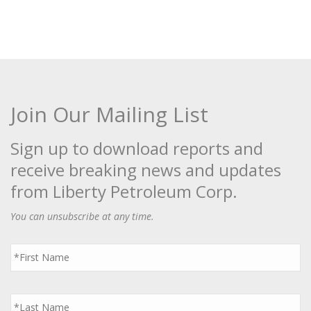
Join Our Mailing List
Sign up to download reports and
receive breaking news and updates
from Liberty Petroleum Corp.
You can unsubscribe at any time.
First
Name
*
Last
Name
*