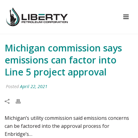
Michigan commission says
emissions can factor into
Line 5 project approval
Posted
April 22, 2021
Michigan’s utility commission said emissions concerns
can be factored into the approval process for
Enbridge’s…