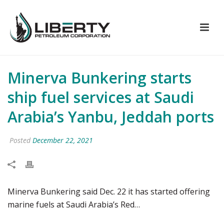
Minerva Bunkering starts
ship fuel services at Saudi
Arabia’s Yanbu, Jeddah ports
Posted
December 22, 2021
Minerva Bunkering said Dec. 22 it has started offering
marine fuels at Saudi Arabia’s Red…