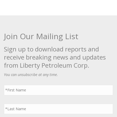
Join Our Mailing List
Sign up to download reports and
receive breaking news and updates
from Liberty Petroleum Corp.
You can unsubscribe at any time.
First
Name
*
Last
Name
*