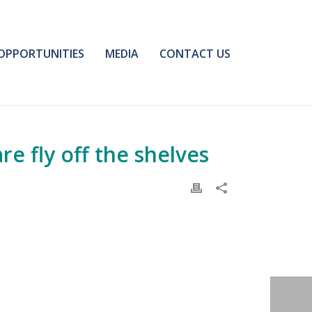
OPPORTUNITIES
MEDIA
CONTACT US
e fly off the shelves