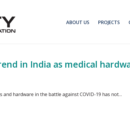
ABOUT US
PROJECTS
nd in India as medical hardwar
cs and hardware in the battle against COVID-19 has not…