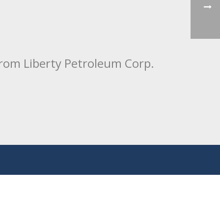
from Liberty Petroleum Corp.