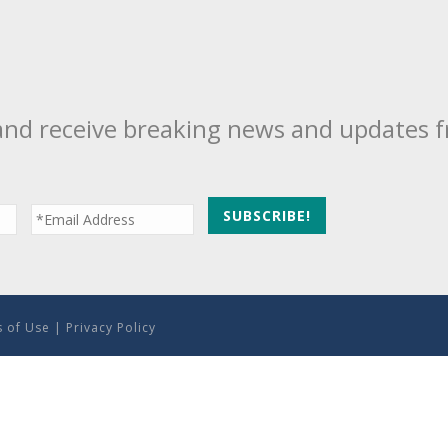
and receive breaking news and updates 
 of Use
|
Privacy Policy