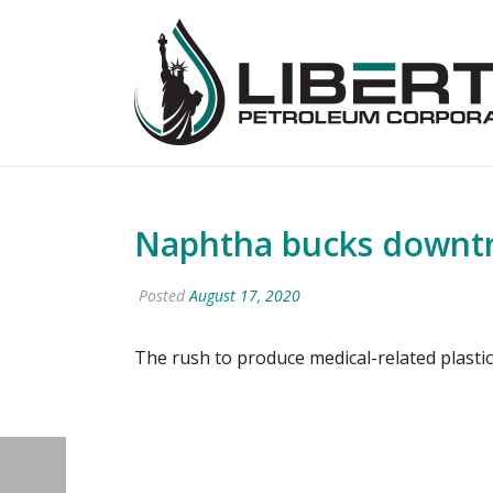
Naphtha bucks downtre
Posted
August 17, 2020
The rush to produce medical-related plasti