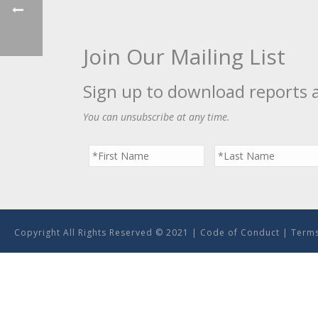
Join Our Mailing List
Sign up to download reports 
You can unsubscribe at any time.
Copyright All Rights Reserved © 2021 |
Code of Conduct
|
Terms