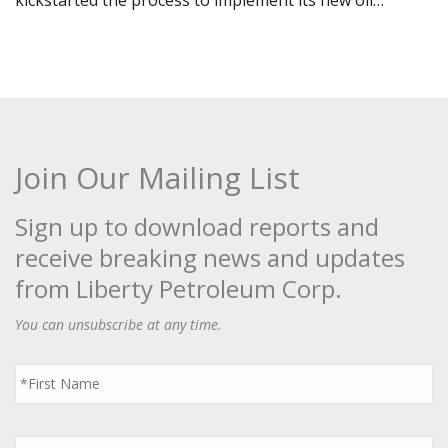
kickstarted the process to implement its new oil…
Join Our Mailing List
Sign up to download reports and
receive breaking news and updates
from Liberty Petroleum Corp.
You can unsubscribe at any time.
First
Name
*
Last