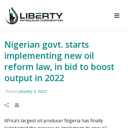
Nigerian govt. starts
implementing new oil
reform law, in bid to boost
output in 2022
Posted
January 5, 2022
Africa’s largest oil producer Nigeria has finally