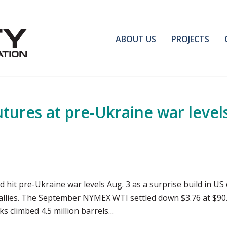
ABOUT US
PROJECTS
ures at pre-Ukraine war levels
and hit pre-Ukraine war levels Aug. 3 as a surprise build in
allies. The September NYMEX WTI settled down $3.76 at $90.
ks climbed 4.5 million barrels…