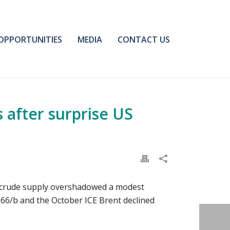
OPPORTUNITIES
MEDIA
CONTACT US
 after surprise US
 US crude supply overshadowed a modest
66/b and the October ICE Brent declined