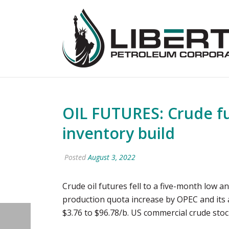
OIL FUTURES: Crude fut
inventory build
Posted
August 3, 2022
Crude oil futures fell to a five-month low 
production quota increase by OPEC and its 
$3.76 to $96.78/b. US commercial crude stoc