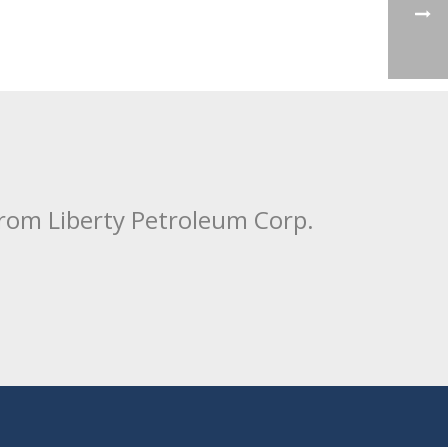
from Liberty Petroleum Corp.