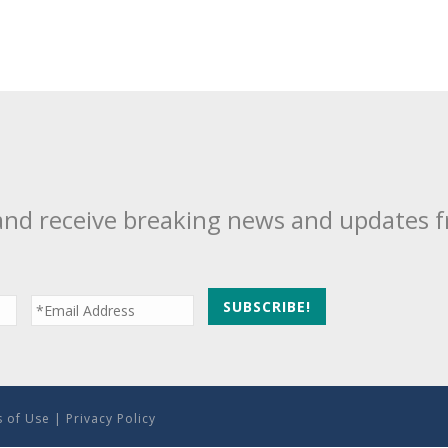
and receive breaking news and updates 
 of Use
|
Privacy Policy