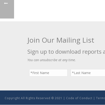
Join Our Mailing List
Sign up to download reports 
You can unsubscribe at any time.
Copyright All Rights Reserved © 2021 |
Code of Conduct
|
Terms