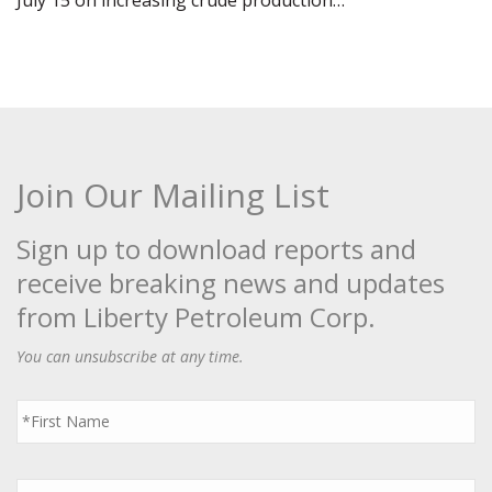
July 15 on increasing crude production…
Join Our Mailing List
Sign up to download reports and
receive breaking news and updates
from Liberty Petroleum Corp.
You can unsubscribe at any time.
First
Name
*
Last