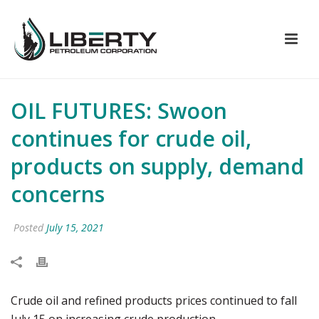
OIL FUTURES: Swoon
continues for crude oil,
products on supply, demand
concerns
Posted
July 15, 2021
Crude oil and refined products prices continued to fall