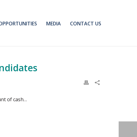
OPPORTUNITIES
MEDIA
CONTACT US
andidates
unt of cash…