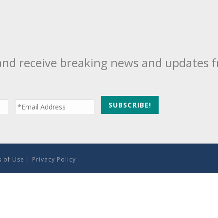
and receive breaking news and updates 
 of Use
|
Privacy Policy