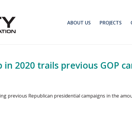
ABOUT US
PROJECTS
p in 2020 trails previous GOP c
ling previous Republican presidential campaigns in the amo