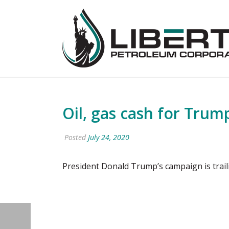
Oil, gas cash for Trum
Posted
July 24, 2020
President Donald Trump’s campaign is trai