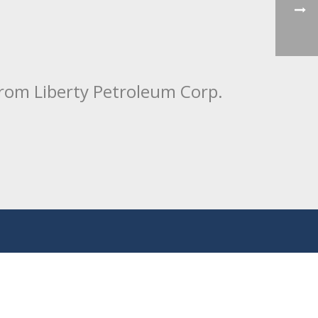
from Liberty Petroleum Corp.