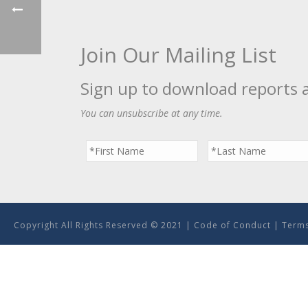
Join Our Mailing List
Sign up to download reports 
You can unsubscribe at any time.
Copyright All Rights Reserved © 2021 |
Code of Conduct
|
Terms