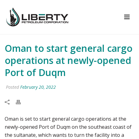
Oman to start general cargo
operations at newly-opened
Port of Duqm
Posted
February 20, 2022
Oman is set to start general cargo operations at the
newly-opened Port of Duqm on the southeast coast of
the sultanate, which wants to turn the facility into a