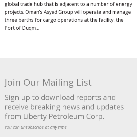
global trade hub that is adjacent to a number of energy
projects. Oman’s Asyad Group will operate and manage
three berths for cargo operations at the facility, the
Port of Duqm…
Join Our Mailing List
Sign up to download reports and
receive breaking news and updates
from Liberty Petroleum Corp.
You can unsubscribe at any time.