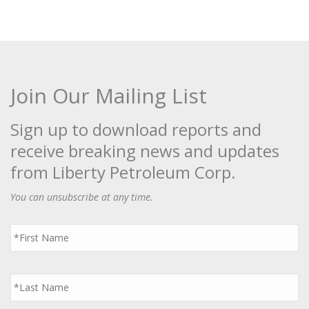
Join Our Mailing List
Sign up to download reports and
receive breaking news and updates
from Liberty Petroleum Corp.
You can unsubscribe at any time.
First
Name
*
Last
Name
*