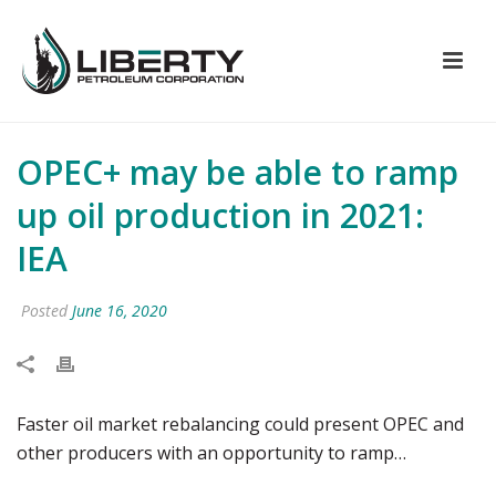
OPEC+ may be able to ramp
up oil production in 2021:
IEA
Posted
June 16, 2020
Faster oil market rebalancing could present OPEC and
other producers with an opportunity to ramp…