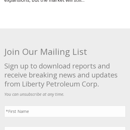
expansions, but the market will still…
Join Our Mailing List
Sign up to download reports and
receive breaking news and updates
from Liberty Petroleum Corp.
You can unsubscribe at any time.
First
Name
*
Last