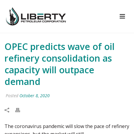
OPEC predicts wave of oil
refinery consolidation as
capacity will outpace
demand
Posted
October 8, 2020
The coronavirus pandemic will slow the pace of refinery