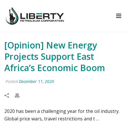
[Opinion] New Energy
Projects Support East
Africa’s Economic Boom
Posted
December 11, 2020
2020 has been a challenging year for the oil industry.
Global price wars, travel restrictions and t …