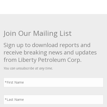
Join Our Mailing List
Sign up to download reports and
receive breaking news and updates
from Liberty Petroleum Corp.
You can unsubscribe at any time.
First
Name
*
Last
Name
*