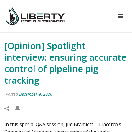
[Opinion] Spotlight
interview: ensuring accurate
control of pipeline pig
tracking
Posted
December 9, 2020
In this special Q&A session, Jim Bramlett – Tracerco’s