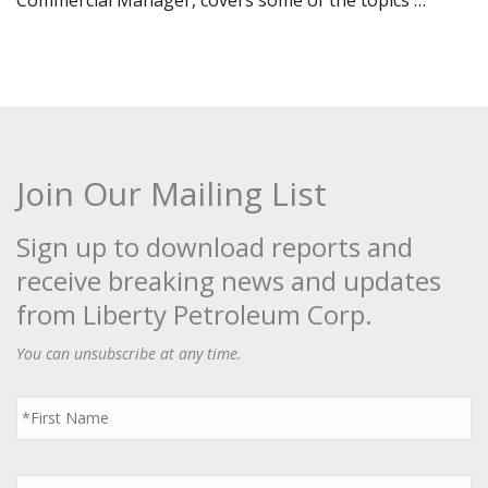
Commercial Manager, covers some of the topics …
Join Our Mailing List
Sign up to download reports and
receive breaking news and updates
from Liberty Petroleum Corp.
You can unsubscribe at any time.
First
Name
*
Last