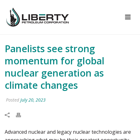
Panelists see strong
momentum for global
nuclear generation as
climate changes
Posted
July 20, 2023
Advanced nuclear and legacy nuclear technologies are