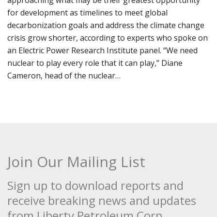
approaching what may be their greatest opportunity
for development as timelines to meet global
decarbonization goals and address the climate change
crisis grow shorter, according to experts who spoke on
an Electric Power Research Institute panel. “We need
nuclear to play every role that it can play,” Diane
Cameron, head of the nuclear…
Join Our Mailing List
Sign up to download reports and
receive breaking news and updates
from Liberty Petroleum Corp.