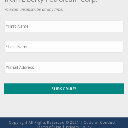
You can unsubscribe at any time.
First
Name
*
Last
Name
*
Email
*
Copyright All Rights Reserved © 2021 |
Code of Conduct
|
Terms of Use
|
Privacy Policy