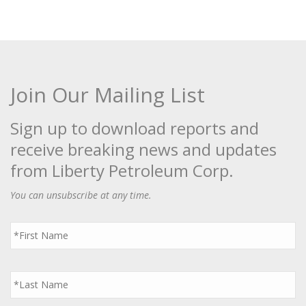
Join Our Mailing List
Sign up to download reports and
receive breaking news and updates
from Liberty Petroleum Corp.
You can unsubscribe at any time.
First
Name
*
Last
Name
*