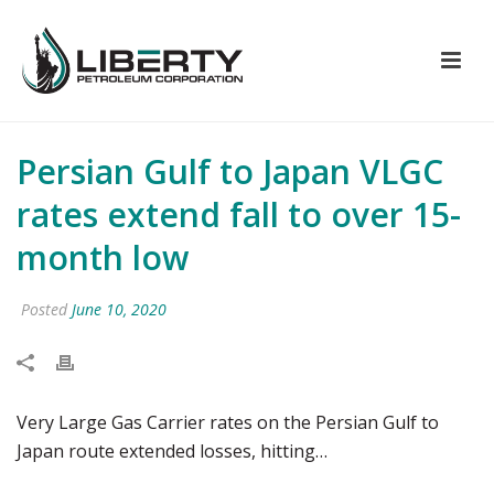
Persian Gulf to Japan VLGC
rates extend fall to over 15-
month low
Posted
June 10, 2020
Very Large Gas Carrier rates on the Persian Gulf to
Japan route extended losses, hitting…