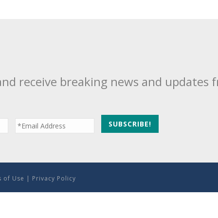
and receive breaking news and updates 
 of Use
|
Privacy Policy