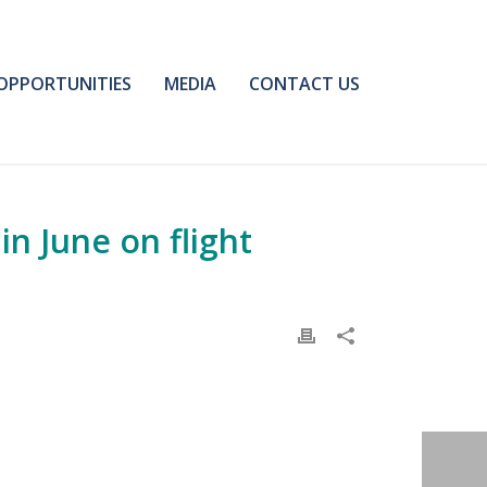
OPPORTUNITIES
MEDIA
CONTACT US
in June on flight