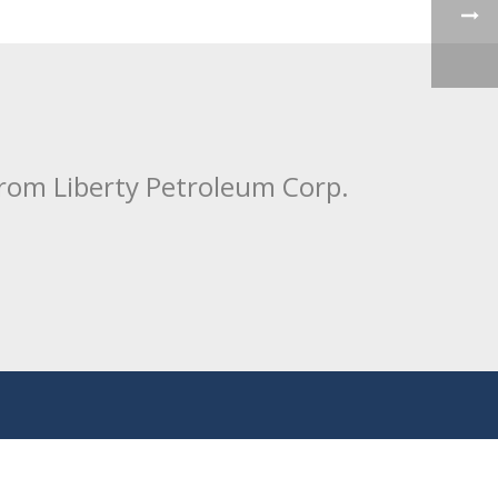
from Liberty Petroleum Corp.