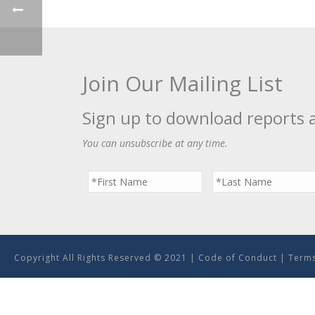
Join Our Mailing List
Sign up to download reports 
You can unsubscribe at any time.
Copyright All Rights Reserved © 2021 |
Code of Conduct
|
Terms