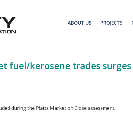
ABOUT US
PROJECTS
et fuel/kerosene trades surges 
cluded during the Platts Market on Close assessment…