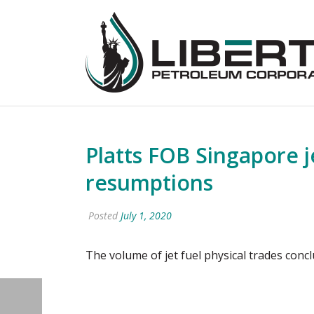
Platts FOB Singapore j
resumptions
Posted
July 1, 2020
The volume of jet fuel physical trades con