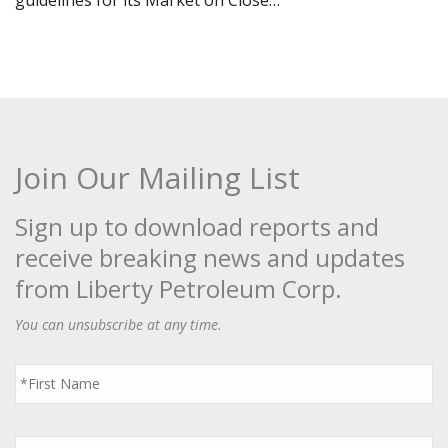
guidelines for its Market on Close…
Join Our Mailing List
Sign up to download reports and
receive breaking news and updates
from Liberty Petroleum Corp.
You can unsubscribe at any time.
First
Name
*
Last