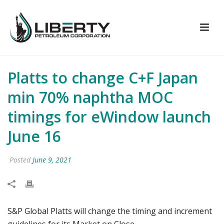
Platts to change C+F Japan
min 70% naphtha MOC
timings for eWindow launch
June 16
Posted
June 9, 2021
S&P Global Platts will change the timing and increment