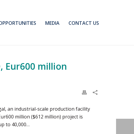
OPPORTUNITIES
MEDIA
CONTACT US
, Eur600 million
 an industrial-scale production facility
ur600 million ($612 million) project is
 up to 40,000…