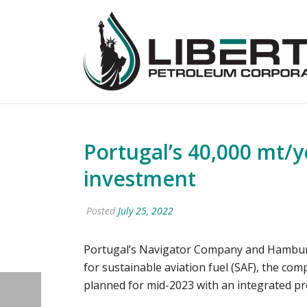
Portugal’s 40,000 mt/y
investment
Posted
July 25, 2022
Portugal’s Navigator Company and Hamburg-b
for sustainable aviation fuel (SAF), the comp
planned for mid-2023 with an integrated pro