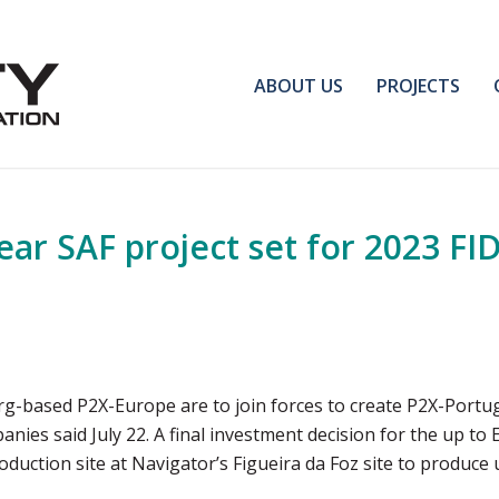
ABOUT US
PROJECTS
ear SAF project set for 2023 FID
ased P2X-Europe are to join forces to create P2X-Portugal,
anies said July 22. A final investment decision for the up to E
duction site at Navigator’s Figueira da Foz site to produce