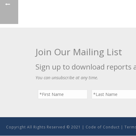
Join Our Mailing List
Sign up to download reports 
You can unsubscribe at any time.
Copyright All Rights Reserved © 2021 |
Code of Conduct
|
Terms