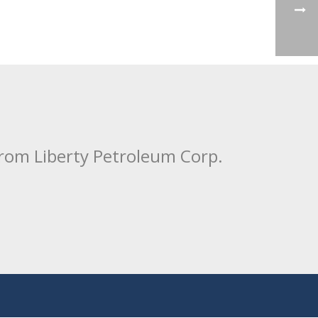
from Liberty Petroleum Corp.