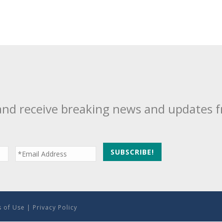
and receive breaking news and updates 
 of Use
|
Privacy Policy