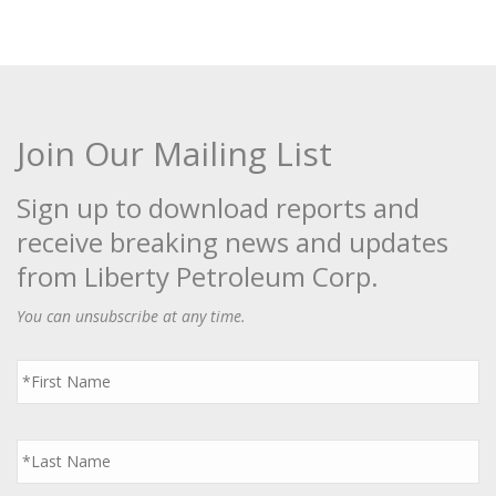
Join Our Mailing List
Sign up to download reports and
receive breaking news and updates
from Liberty Petroleum Corp.
You can unsubscribe at any time.
First
Name
*
Last
Name
*