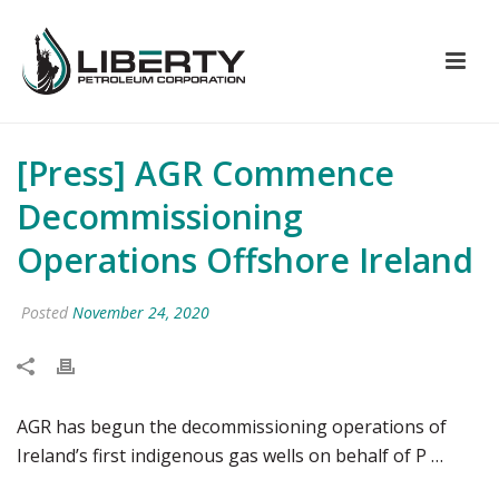
[Press] AGR Commence
Decommissioning
Operations Offshore Ireland
Posted
November 24, 2020
AGR has begun the decommissioning operations of
Ireland’s first indigenous gas wells on behalf of P …