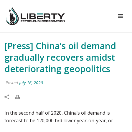
[Press] China’s oil demand
gradually recovers amidst
deteriorating geopolitics
Posted
July 16, 2020
In the second half of 2020, China’s oil demand is
forecast to be 120,000 b/d lower year-on-year, or …