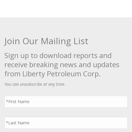
Join Our Mailing List
Sign up to download reports and
receive breaking news and updates
from Liberty Petroleum Corp.
You can unsubscribe at any time.
First
Name
*
Last
Name
*