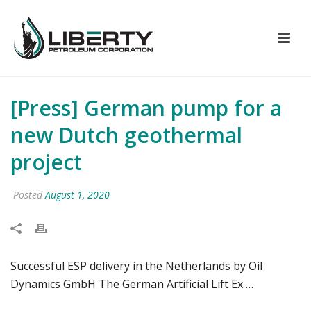
[Press] German pump for a
new Dutch geothermal
project
Posted
August 1, 2020
Successful ESP delivery in the Netherlands by Oil
Dynamics GmbH The German Artificial Lift Ex …