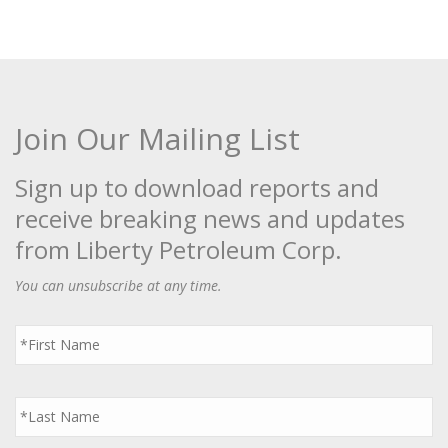
Join Our Mailing List
Sign up to download reports and
receive breaking news and updates
from Liberty Petroleum Corp.
You can unsubscribe at any time.
First
Name
*
Last
Name
*